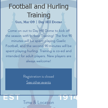
Football and Hurling
Training
Sun, Mar 09
  |  
Day Hill Dome
Come on out to Day Hill Dome to kick off
the season with Indoor Training! The first 90
minutes will be spent playing Gaelic
Football, and the second 90 minutes will be
spent playing hurling. Training is co-ed and
intended for adult players. New players are
always welcome!
Registration is closed
See other events
Time & Location