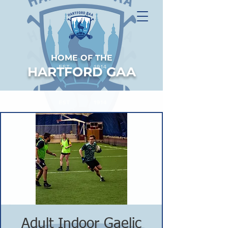
HOME OF THE
HARTFORD GAA
Adult Indoor Gaelic