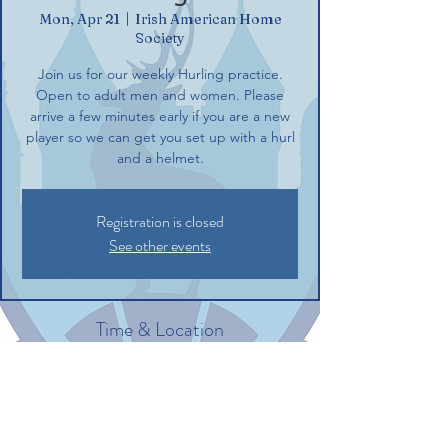
Mon, Apr 21
  |  
Irish American Home
Society
Join us for our weekly Hurling practice.
Open to adult men and women. Please
arrive a few minutes early if you are a new
player so we can get you set up with a hurl
and a helmet.
Registration is closed
See other events
Time & Location
Apr 21, 2025, 6:00 PM – 8:00 PM
Irish American Home Society, 132
Commerce St, Glastonbury, CT 06033, USA