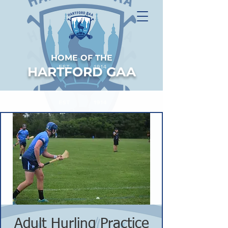
HOME OF THE
HARTFORD GAA
Adult Hurling Practice