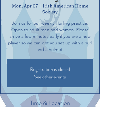
Mon, Apr 07
  |  
Irish American Home
Society
Join us for our weekly Hurling practice.
Open to adult men and women. Please
arrive a few minutes early if you are a new
player so we can get you set up with a hurl
and a helmet.
Registration is closed
See other events
Time & Location
Apr 07, 2025, 6:00 PM – 8:00 PM
Irish American Home Society, 132
Commerce St, Glastonbury, CT 06033, USA