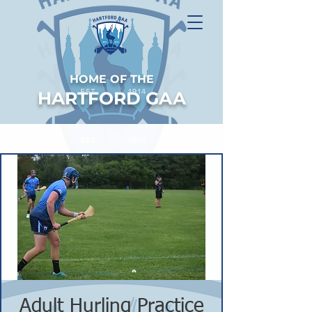
HOME OF THE
HARTFORD GAA
Adult Hurling Practice