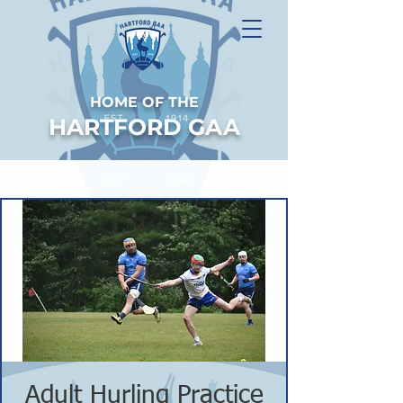
HOME OF THE
HARTFORD GAA
Adult Hurling Practice