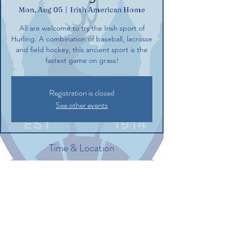
Mon, Aug 05
  |  
Irish American Home
All are welcome to try the Irish sport of
Hurling. A combination of baseball, lacrosse
and field hockey, this ancient sport is the
fastest game on grass!
Registration is closed
See other events
Time & Location
Aug 05, 2024, 6:00 PM – 8:00 PM
Irish American Home, 132 Commerce St,
Glastonbury, CT 06033, USA