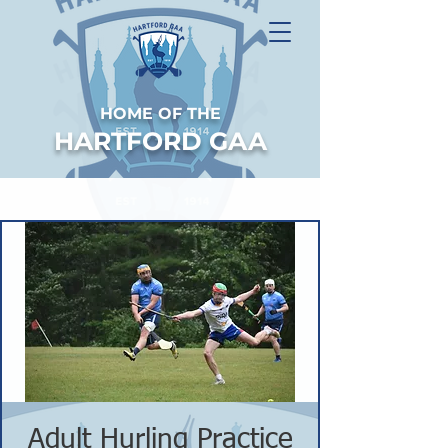
HOME OF THE
HARTFORD GAA
Adult Hurling Practice