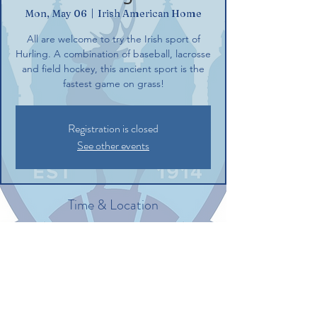
Mon, May 06
  |  
Irish American Home
All are welcome to try the Irish sport of
Hurling. A combination of baseball, lacrosse
and field hockey, this ancient sport is the
fastest game on grass!
Registration is closed
See other events
Time & Location
May 06, 2024, 6:00 PM – 8:00 PM
Irish American Home, 132 Commerce St,
Glastonbury, CT 06033, USA