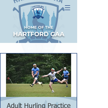
HOME OF THE
HARTFORD GAA
Adult Hurling Practice