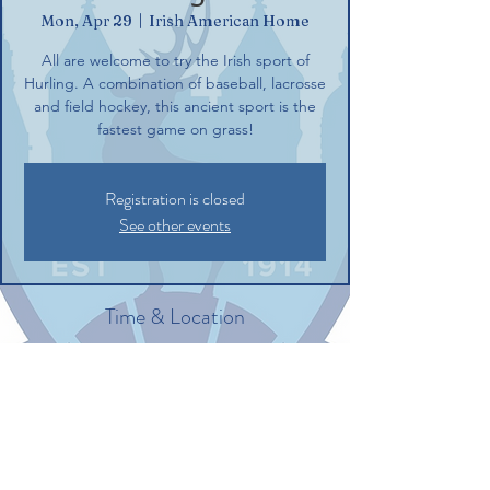
Mon, Apr 29
  |  
Irish American Home
All are welcome to try the Irish sport of
Hurling. A combination of baseball, lacrosse
and field hockey, this ancient sport is the
fastest game on grass!
Registration is closed
See other events
Time & Location
Apr 29, 2024, 6:00 PM – 8:00 PM
Irish American Home, 132 Commerce St,
Glastonbury, CT 06033, USA