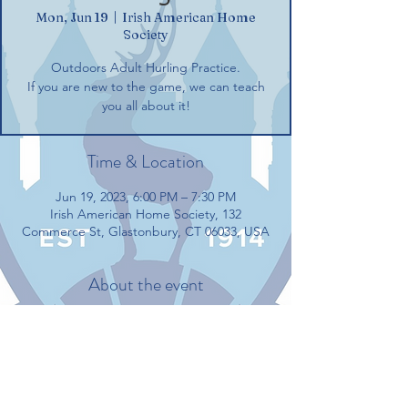
Mon, Jun 19
  |  
Irish American Home
Society
Outdoors Adult Hurling Practice.
If you are new to the game, we can teach
you all about it!
Time & Location
Jun 19, 2023, 6:00 PM – 7:30 PM
Irish American Home Society, 132
Commerce St, Glastonbury, CT 06033, USA
About the event
Outdoors Adult Hurling Practice.
If you are new to the game, we can teach 
you all about it!