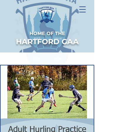
HOME OF THE
HARTFORD GAA
Adult Hurling Practice