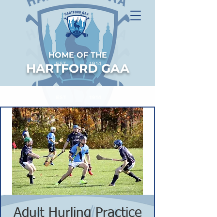
HOME OF THE
HARTFORD GAA
Adult Hurling Practice