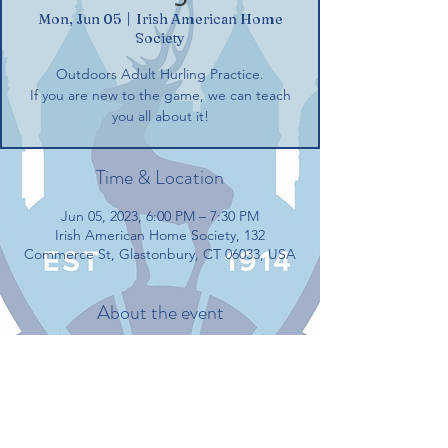
Mon, Jun 05
  |  
Irish American Home
Society
Outdoors Adult Hurling Practice.
If you are new to the game, we can teach
you all about it!
Time & Location
Jun 05, 2023, 6:00 PM – 7:30 PM
Irish American Home Society, 132
Commerce St, Glastonbury, CT 06033, USA
About the event
Outdoors Adult Hurling Practice.
If you are new to the game, we can teach 
you all about it!