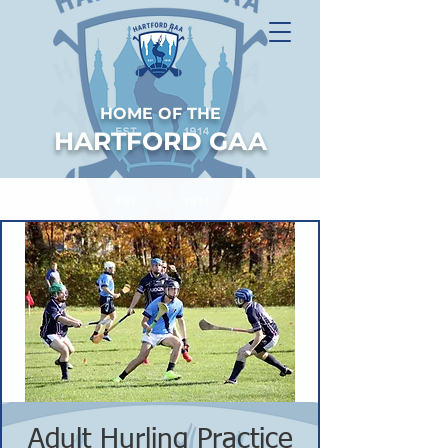
HOME OF THE
HARTFORD GAA
Adult Hurling Practice