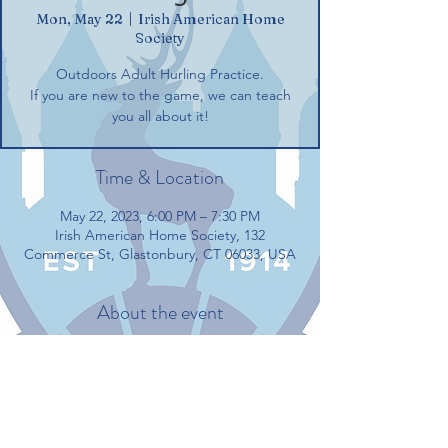
Mon, May 22
  |  
Irish American Home
Society
Outdoors Adult Hurling Practice.
If you are new to the game, we can teach
you all about it!
Time & Location
May 22, 2023, 6:00 PM – 7:30 PM
Irish American Home Society, 132
Commerce St, Glastonbury, CT 06033, USA
About the event
Outdoors Adult Hurling Practice.
If you are new to the game, we can teach 
you all about it!