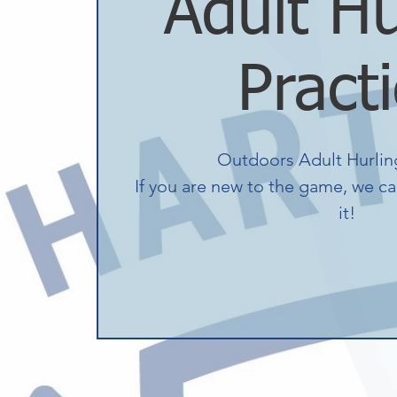
Adult Hu
Pract
Outdoors Adult Hurling
If you are new to the game, we ca
it!