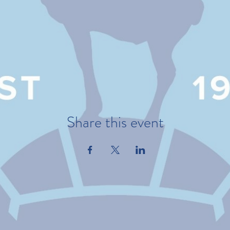
Share this event