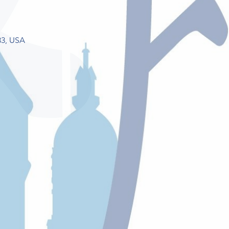
33, USA