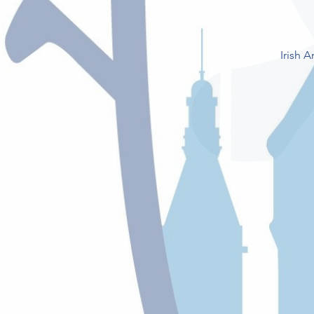
Irish 