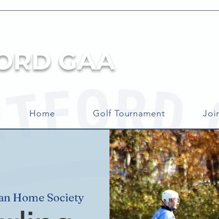
ORD GAA
Home
Golf Tournament
Joi
can Home Society