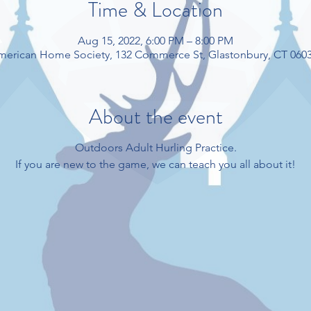
Time & Location
Aug 15, 2022, 6:00 PM – 8:00 PM
American Home Society, 132 Commerce St, Glastonbury, CT 060
About the event
Outdoors Adult Hurling Practice.
If you are new to the game, we can teach you all about it!