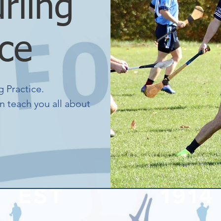
rling
ice
 Practice.
n teach you all about