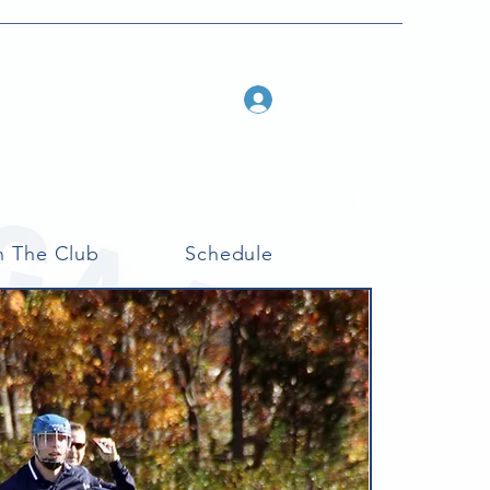
Log In
n The Club
Schedule