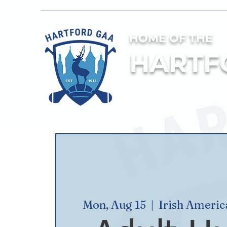
HOME OF THE
HARTF
Mon, Aug 15
  |  
Irish Ameri