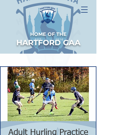
HOME OF THE
HARTFORD GAA
Adult Hurling Practice