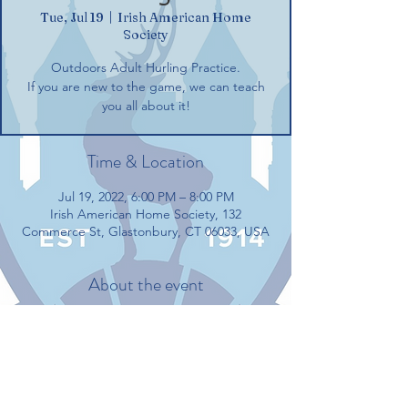
Tue, Jul 19
  |  
Irish American Home
Society
Outdoors Adult Hurling Practice.
If you are new to the game, we can teach
you all about it!
Time & Location
Jul 19, 2022, 6:00 PM – 8:00 PM
Irish American Home Society, 132
Commerce St, Glastonbury, CT 06033, USA
About the event
Outdoors Adult Hurling Practice.
If you are new to the game, we can teach 
you all about it!