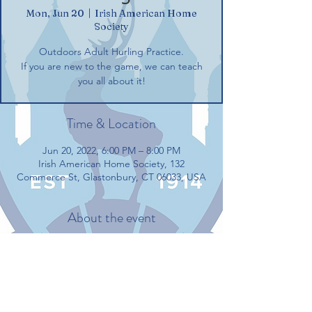
Mon, Jun 20
  |  
Irish American Home
Society
Outdoors Adult Hurling Practice.
If you are new to the game, we can teach
you all about it!
Time & Location
Jun 20, 2022, 6:00 PM – 8:00 PM
Irish American Home Society, 132
Commerce St, Glastonbury, CT 06033, USA
About the event
Outdoors Adult Hurling Practice.
If you are new to the game, we can teach 
you all about it!