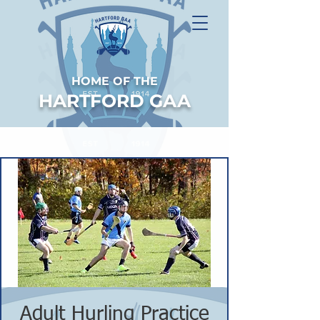
HOME OF THE
HARTFORD GAA
Adult Hurling Practice