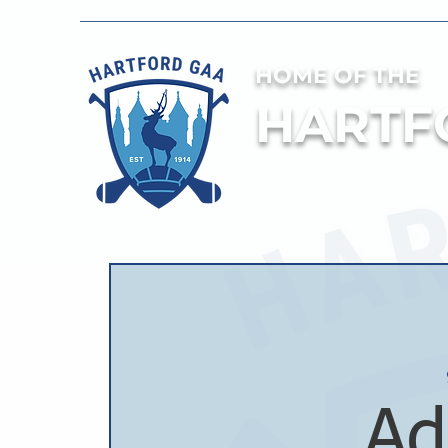
HOME OF THE
HARTF
Ad