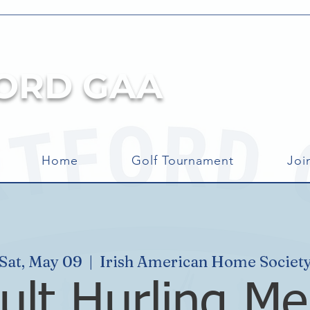
ORD GAA
Home
Golf Tournament
Joi
Sat, May 09
  |  
Irish American Home Societ
ult Hurling Me