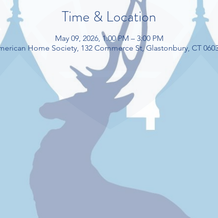
Time & Location
May 09, 2026, 1:00 PM – 3:00 PM
American Home Society, 132 Commerce St, Glastonbury, CT 060