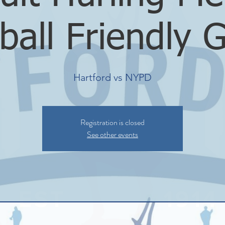
ball Friendly
Hartford vs NYPD
Registration is closed
See other events