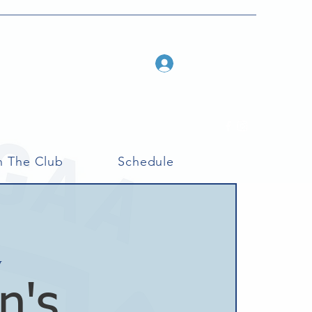
Log In
n The Club
Schedule
y
n's