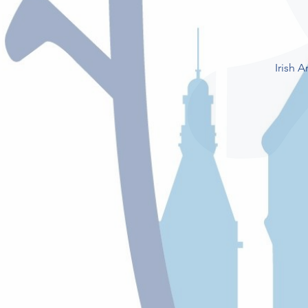
Irish 