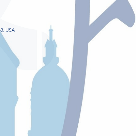
33, USA