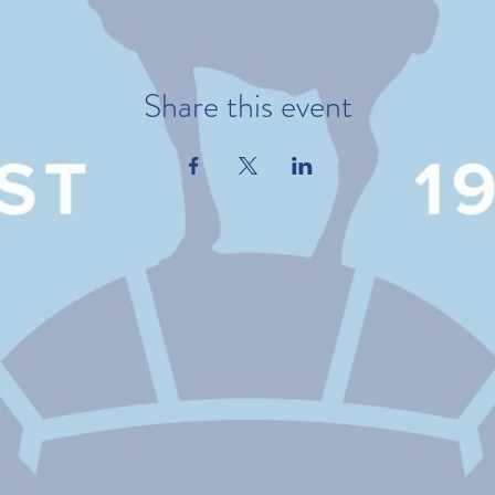
Share this event