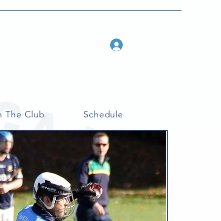
Log In
n The Club
Schedule