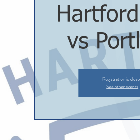
Hartfor
vs Port
Registration is clos
See other events