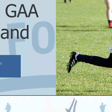
d GAA
land
ed