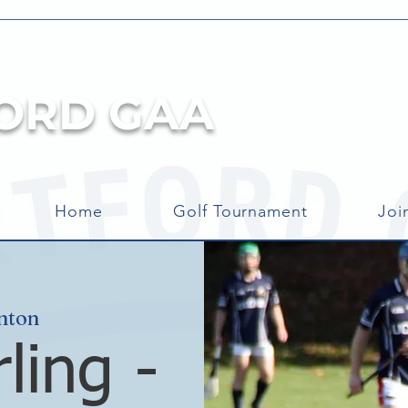
ORD GAA
Home
Golf Tournament
Joi
nton
ling -