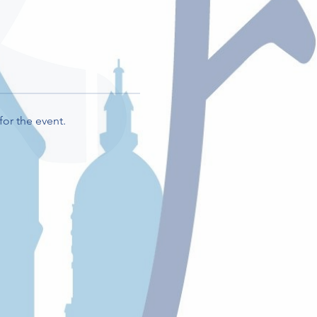
for the event.