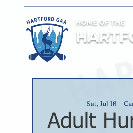
HOME OF THE
HARTF
Sat, Jul 16
  |  
Ca
Adult Hur