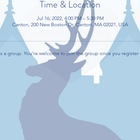
Time & Location
Jul 16, 2022, 4:00 PM – 5:30 PM
Canton, 200 New Boston Dr, Canton, MA 02021, USA
s a group. You’re welcome to join the group once you register 