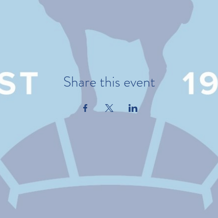
Share this event