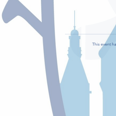
This event ha