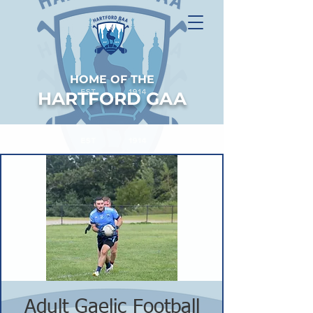
HOME OF THE
HARTFORD GAA
Adult Gaelic Football