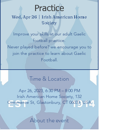
Practice
Wed, Apr 26
  |  
Irish American Home
Society
Improve your skills at our adult Gaelic
football practice.
Never played before? we encourage you to
join the practice to learn about Gaelic
Football.
Time & Location
Apr 26, 2023, 6:30 PM – 8:00 PM
Irish American Home Society, 132
Commerce St, Glastonbury, CT 06033, USA
About the event
Improve your skills at our adult Gaelic 