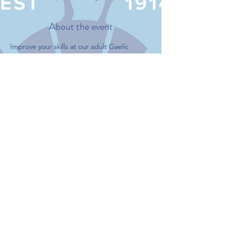
About the event
Improve your skills at our adult Gaelic 
football practice.
Never played before? we encourage you to 
join the practice to learn about Gaelic 
Football.
This event has a group. You’re welcome to
join the group once you register for the
event.
Share this event