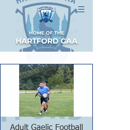
HOME OF THE
HARTFORD GAA
Adult Gaelic Football