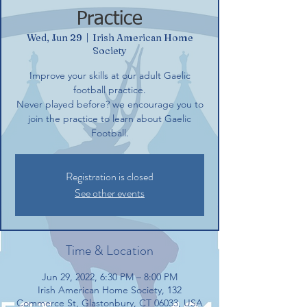
Practice
Wed, Jun 29
  |  
Irish American Home
Society
Improve your skills at our adult Gaelic
football practice.
Never played before? we encourage you to
join the practice to learn about Gaelic
Football.
Registration is closed
See other events
Time & Location
Jun 29, 2022, 6:30 PM – 8:00 PM
Irish American Home Society, 132
Commerce St, Glastonbury, CT 06033, USA