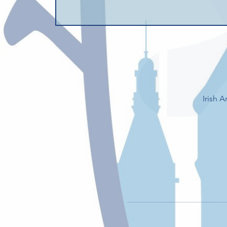
Irish 