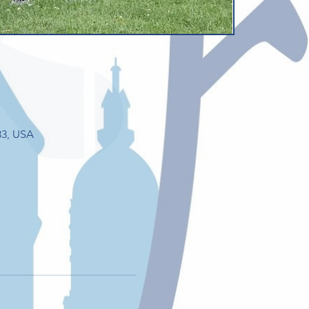
33, USA