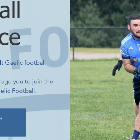
all
ice
lt Gaelic football
age you to join the
elic Football.
ed