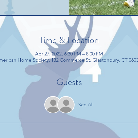
Time & Location
Apr 27, 2022, 6:30 PM – 8:00 PM
American Home Society, 132 Commerce St, Glastonbury, CT 060
Guests
See All