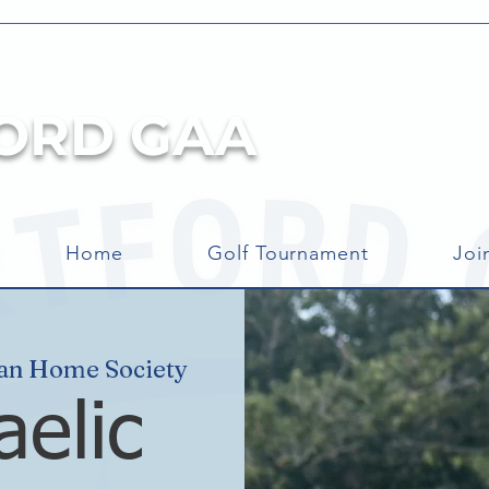
ORD GAA
Home
Golf Tournament
Joi
can Home Society
aelic