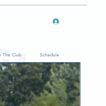
Log In
n The Club
Schedule