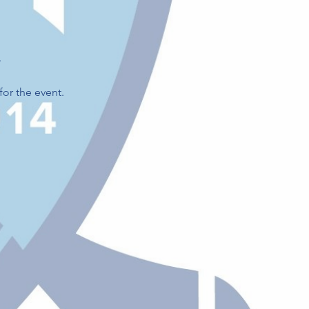
.
for the event.