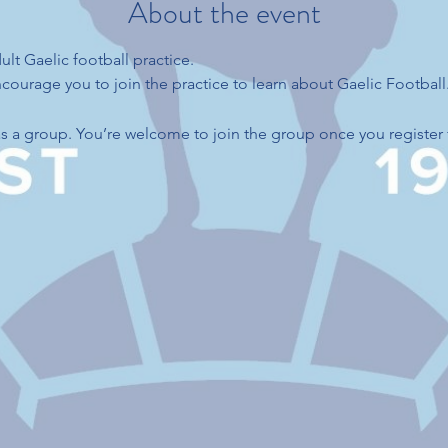
About the event
ult Gaelic football practice.
ourage you to join the practice to learn about Gaelic Football
s a group. You’re welcome to join the group once you register 