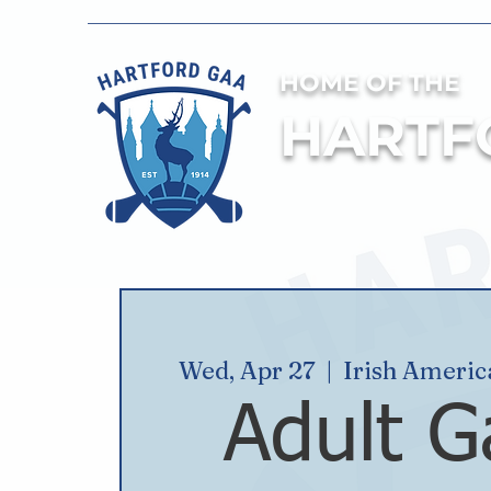
HOME OF THE
HARTF
Wed, Apr 27
  |  
Irish Ameri
Adult G