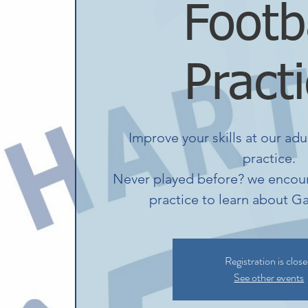
Footb
Pract
Improve your skills at our adu
practice.
Never played before? we encour
practice to learn about Ga
Registration is clos
See other events