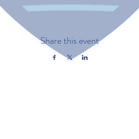
Share this event