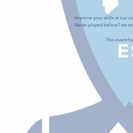
Improve your skills at our ad
Never played before? we enc
This event ha