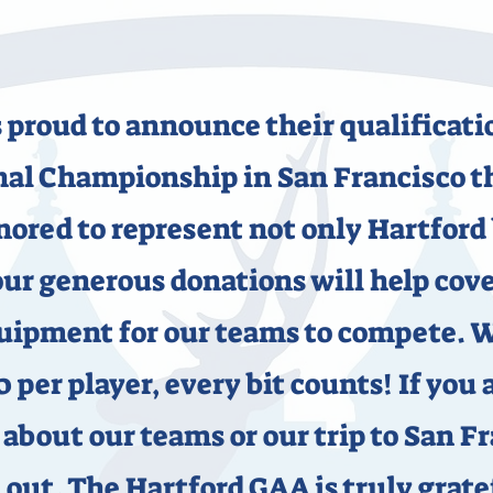
 proud to announce their qualificat
l Championship in San Francisco th
nored to represent not only Hartford
ur generous donations will help cover
quipment for our teams to compete. 
0 per player, every bit counts! If you 
about our teams or our trip to San Fr
 out. The Hartford GAA is truly gratef