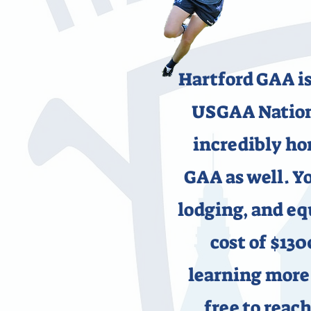
Hartford GAA is
USGAA Nationa
incredibly ho
GAA as well. Yo
lodging, and e
cost of $130
learning more 
free to reach