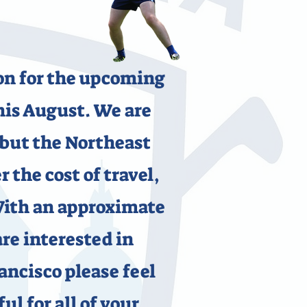
ion for the upcoming
is August. We are
 but the Northeast
 the cost of travel,
With an approximate
are interested in
ancisco please feel
ul for all of your