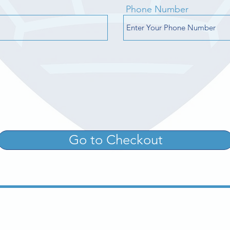
Phone Number
Go to Checkout