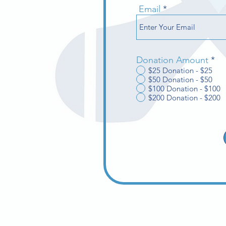
Email
Donation Amount
*
$25 Donation - $25
$50 Donation - $50
$100 Donation - $100
$200 Donation - $200