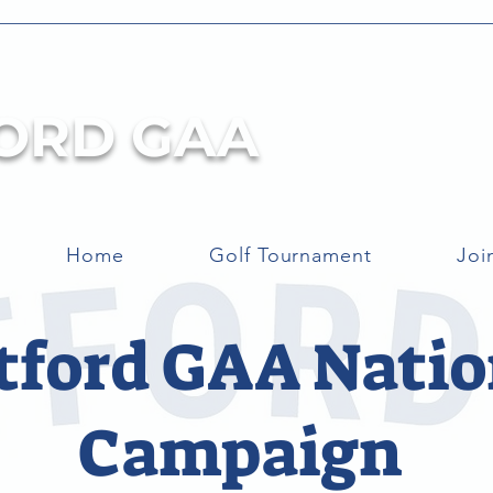
ORD GAA
Home
Golf Tournament
Joi
tford GAA Natio
Campaign