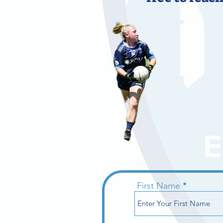
First Name