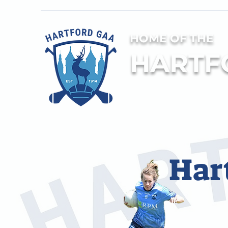
HOME OF THE
HARTF
Har