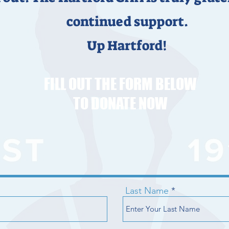
continued support.
Up Hartford!
FILL OUT THE FORM BELOW
TO DONATE NOW
Last Name