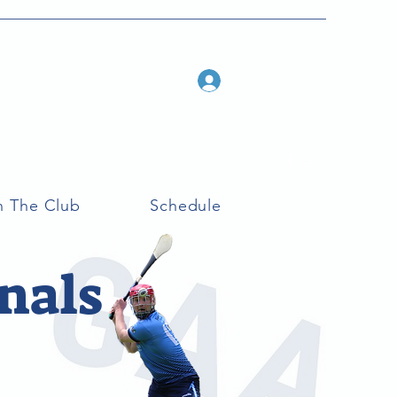
Log In
n The Club
Schedule
nals