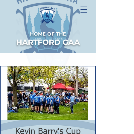
HOME OF THE
HARTFORD GAA
Kevin Barry's Cup