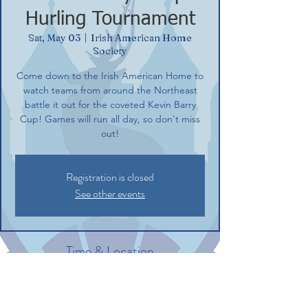
Hurling Tournament
Sat, May 03
  |  
Irish American Home
Society
Come down to the Irish American Home to
watch teams from around the Northeast
battle it out for the coveted Kevin Barry
Cup! Games will run all day, so don't miss
out!
Registration is closed
See other events
Time & Location
May 03, 2025, 8:30 AM – 7:00 PM
Irish American Home Society, 132
Commerce St, Glastonbury, CT 06033, USA