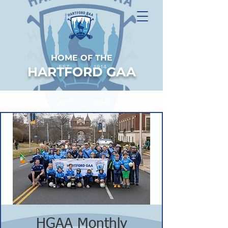
HOME OF THE
HARTFORD GAA
HGAA Monthly