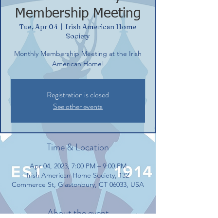
Membership Meeting
Tue, Apr 04
  |  
Irish American Home
Society
Monthly Membership Meeting at the Irish
American Home!
Registration is closed
See other events
Time & Location
Apr 04, 2023, 7:00 PM – 9:00 PM
Irish American Home Society, 132
Commerce St, Glastonbury, CT 06033, USA
About the event