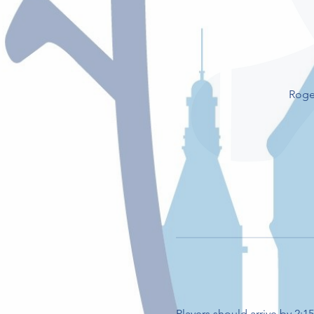
Roge
Players should arrive by 2: