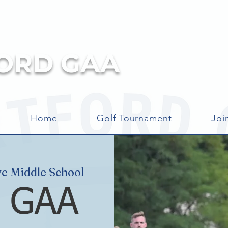
ORD GAA
Home
Golf Tournament
Joi
e Middle School
d GAA