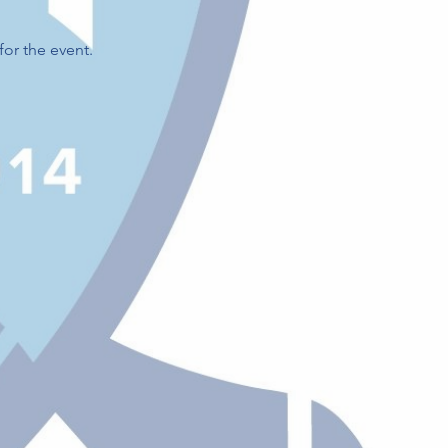
for the event.