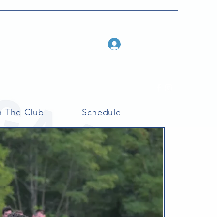
Log In
n The Club
Schedule