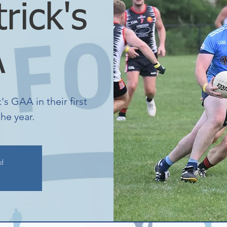
trick's
A
s GAA in their first
he year.
ed