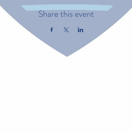
Share this event