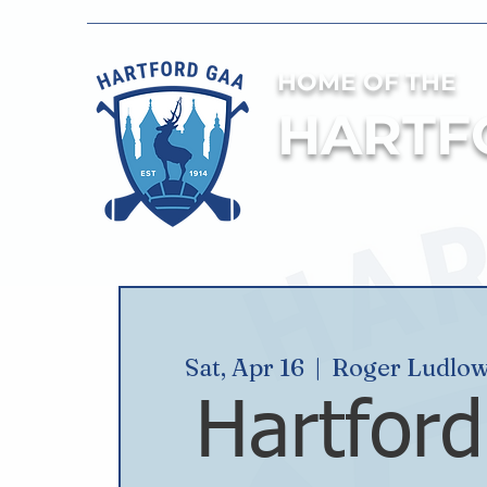
HOME OF THE
HARTF
Sat, Apr 16
  |  
Roger Ludlow
Hartfor