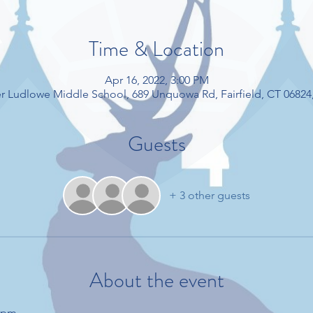
Time & Location
Apr 16, 2022, 3:00 PM
r Ludlowe Middle School, 689 Unquowa Rd, Fairfield, CT 06824
Guests
+ 3 other guests
About the event
15pm