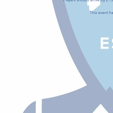
This event ha