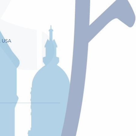
, USA