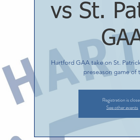
vs St. Pa
GA
Hartford GAA take on St. Patrick'
preseason game of t
Registration is clos
See other events