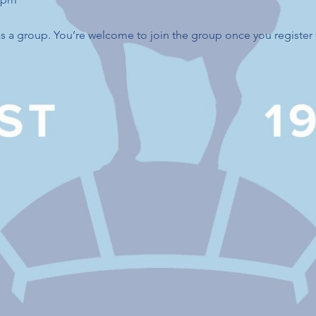
s a group. You’re welcome to join the group once you register 