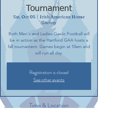
Tournament
Sat, Oct 05
  |  
Irish American Home
Society
Both Men's and Ladies Gaelic Football will
be in action as the Hartford GAA hosts a
fall tournament. Games begin at 10am and
will run all day.
Registration is closed
See other events
Time & Location
Oct 05, 2024, 10:00 AM – 4:00 PM
Irish American Home Society, 132
Commerce St, Glastonbury, CT 06033, USA