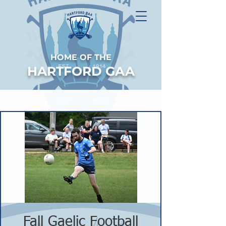
HOME OF THE
HARTFORD GAA
Fall Gaelic Football