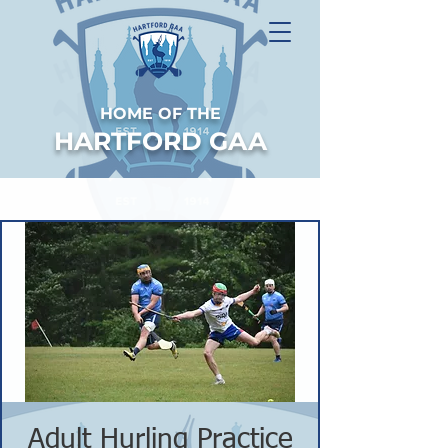
HOME OF THE
HARTFORD GAA
Adult Hurling Practice