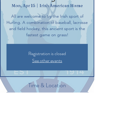
Mon, Apr 15
  |  
Irish American Home
All are welcome to try the Irish sport of
Hurling. A combination of baseball, lacrosse
and field hockey, this ancient sport is the
fastest game on grass!
Registration is closed
See other events
Time & Location
Apr 15, 2024, 6:00 PM – 8:00 PM
Irish American Home, 132 Commerce St,
Glastonbury, CT 06033, USA