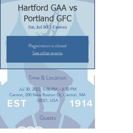
Hartford GAA vs
Portland GFC
Sat, Jul 30
  |  
Canton
Registration is closed
See other events
Time & Location
Jul 30, 2022, 5:00 PM – 6:30 PM
Canton, 200 New Boston Dr, Canton, MA
02021, USA
Guests
+ 5 other guests