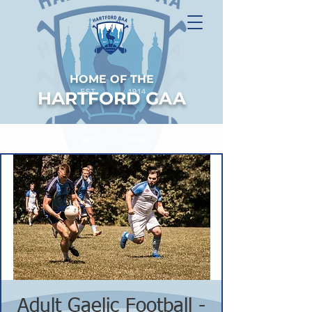
HOME OF THE
HARTFORD GAA
Adult Gaelic Football -